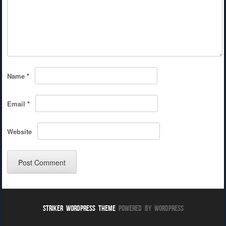
Name
*
Email
*
Website
Striker WordPress Theme
Powered By WordPress