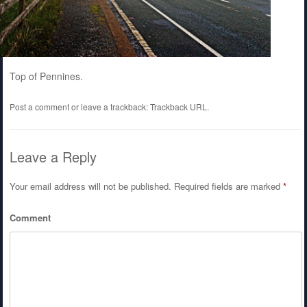
Top of Pennines.
Post a comment
or leave a trackback:
Trackback URL
.
Leave a Reply
Your email address will not be published.
Required fields are marked
*
Comment