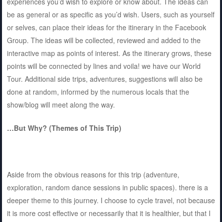
experiences you’d wish to explore or know about. The ideas can
be as general or as specific as you’d wish. Users, such as yourself
or selves, can place their ideas for the itinerary in the Facebook
Group. The ideas will be collected, reviewed and added to the
interactive map as points of interest. As the itinerary grows, these
points will be connected by lines and voila! we have our World
Tour. Additional side trips, adventures, suggestions will also be
done at random, informed by the numerous locals that the
show/blog will meet along the way.
…But Why? (Themes of This Trip)
Aside from the obvious reasons for this trip (adventure,
exploration, random dance sessions in public spaces). there is a
deeper theme to this journey. I choose to cycle travel, not because
it is more cost effective or necessarily that it is healthier, but that I