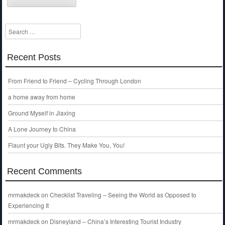
Search
Recent Posts
From Friend to Friend – Cycling Through London
a home away from home
Ground Myself in Jiaxing
A Lone Journey to China
Flaunt your Ugly Bits. They Make You, You!
Recent Comments
mrmakdeck
on
Checklist Traveling – Seeing the World as Opposed to
Experiencing It
mrmakdeck
on
Disneyland – China’s Interesting Tourist Industry