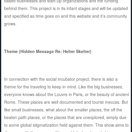
based businesses and start-up organizations and the funding
behind them. This project is in its infant stages and will be updated
and specified as time goes on and this website and it’s community
grows.
Theme (Hidden Message Re: Helter Skelter)
In connection with the social incubator project, there is also a
theme for the traveling to keep in mind. Like the big businesses,
everyone knows about the Louvre in Paris, or the beauty of ancient
Rome. These places are well documented and tourist meccas. But
like small businesses, what about the smaller places, the off the
beaten path places, or the places that are unexplored, simply due
to some global stigmatization held against them. This show aims to