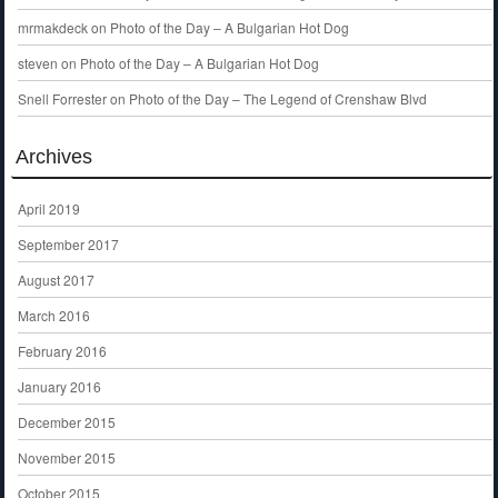
mrmakdeck
on
Photo of the Day – A Bulgarian Hot Dog
steven
on
Photo of the Day – A Bulgarian Hot Dog
Snell Forrester
on
Photo of the Day – The Legend of Crenshaw Blvd
Archives
April 2019
September 2017
August 2017
March 2016
February 2016
January 2016
December 2015
November 2015
October 2015