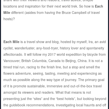
locations and inspiration for their next world trek. So how is
Each
Mile
different (asides from having the Bruce Campbell of travel
hosts)?
Each Mile
is a travel show and blog, hosted by myself, Ira, an avid
cyclist, wanderluster, any-food-tryer, history lover and spontaneity
affectionado. It will follow my 2017 world expedition by bicycle from
Vancouver, British Columbia, Canada to Beijing, China. It is not a
timed trial run, racing to the finish line, but a stop and smell the
flowers adventure, seeing, tasting, meeting and experiencing as
much as possible along the way type of journey. The primary goal
of it is promote sustainable, immersive and out-of-the-box travel
amongst its viewers and readers. What that means is not
presenting just the “sites” and the “best hotels”, but looking beyond
the guidebook recommendations, investigating local haunts and off