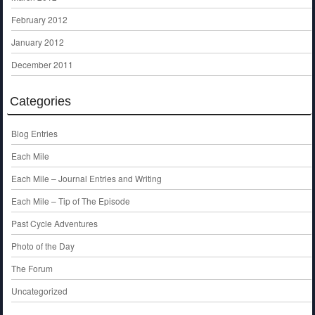
February 2012
January 2012
December 2011
Categories
Blog Entries
Each Mile
Each Mile – Journal Entries and Writing
Each Mile – Tip of The Episode
Past Cycle Adventures
Photo of the Day
The Forum
Uncategorized