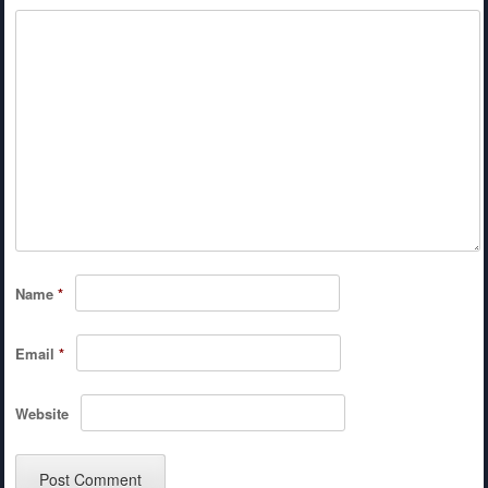
Name
*
Email
*
Website