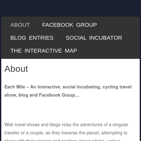
Each Mile
A Misguided Guide to Cycling the World
SKIP TO CONTENT
ABOUT
FACEBOOK GROUP
Menu
BLOG ENTRIES
SOCIAL INCUBATOR
THE INTERACTIVE MAP
About
Each Mile – An interactive, social incubating, cycling travel
show, blog and Facebook Group…
Web travel shows and blogs relay the adventures of a singular
traveler or a couple, as they traverse the planet, attempting to
share with their viewers and readers, travel advice, unique