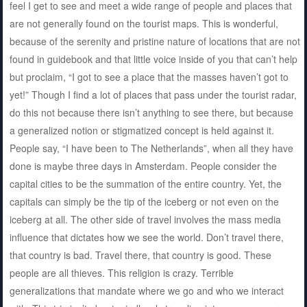
feel I get to see and meet a wide range of people and places that
are not generally found on the tourist maps. This is wonderful,
because of the serenity and pristine nature of locations that are not
found in guidebook and that little voice inside of you that can’t help
but proclaim, “I got to see a place that the masses haven’t got to
yet!” Though I find a lot of places that pass under the tourist radar,
do this not because there isn’t anything to see there, but because
a generalized notion or stigmatized concept is held against it.
People say, “I have been to The Netherlands”, when all they have
done is maybe three days in Amsterdam. People consider the
capital cities to be the summation of the entire country. Yet, the
capitals can simply be the tip of the iceberg or not even on the
iceberg at all. The other side of travel involves the mass media
influence that dictates how we see the world. Don’t travel there,
that country is bad. Travel there, that country is good. These
people are all thieves. This religion is crazy. Terrible
generalizations that mandate where we go and who we interact