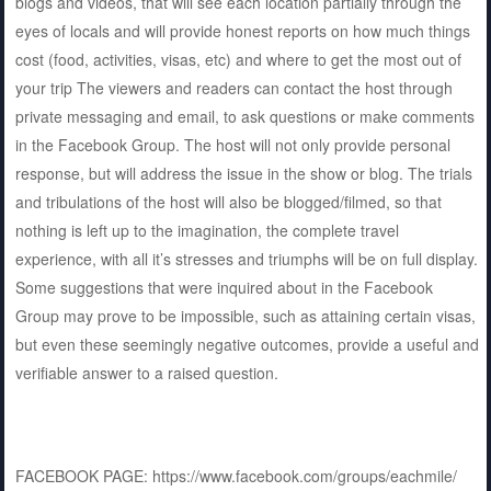
blogs and videos, that will see each location partially through the
eyes of locals and will provide honest reports on how much things
cost (food, activities, visas, etc) and where to get the most out of
your trip The viewers and readers can contact the host through
private messaging and email, to ask questions or make comments
in the Facebook Group. The host will not only provide personal
response, but will address the issue in the show or blog. The trials
and tribulations of the host will also be blogged/filmed, so that
nothing is left up to the imagination, the complete travel
experience, with all it’s stresses and triumphs will be on full display.
Some suggestions that were inquired about in the Facebook
Group may prove to be impossible, such as attaining certain visas,
but even these seemingly negative outcomes, provide a useful and
verifiable answer to a raised question.
FACEBOOK PAGE: https://www.facebook.com/groups/eachmile/