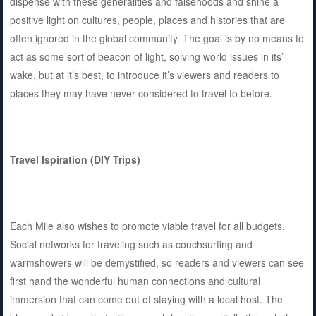
dispense with these generalities and falsehoods and shine a
positive light on cultures, people, places and histories that are
often ignored in the global community. The goal is by no means to
act as some sort of beacon of light, solving world issues in its’
wake, but at it’s best, to introduce it’s viewers and readers to
places they may have never considered to travel to before.
Travel Ispiration (DIY Trips)
Each Mile also wishes to promote viable travel for all budgets.
Social networks for traveling such as couchsurfing and
warmshowers will be demystified, so readers and viewers can see
first hand the wonderful human connections and cultural
immersion that can come out of staying with a local host. The