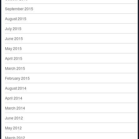
September 2015
August 2015
July 2015
June 2015
May 2015
April 2015
March 2015
February 2015
August 2014
April 2014
March 2014
June 2012
May 2012
March 2012