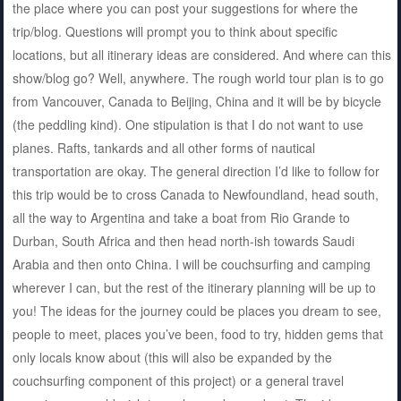
the place where you can post your suggestions for where the
trip/blog. Questions will prompt you to think about specific
locations, but all itinerary ideas are considered. And where can this
show/blog go? Well, anywhere. The rough world tour plan is to go
from Vancouver, Canada to Beijing, China and it will be by bicycle
(the peddling kind). One stipulation is that I do not want to use
planes. Rafts, tankards and all other forms of nautical
transportation are okay. The general direction I’d like to follow for
this trip would be to cross Canada to Newfoundland, head south,
all the way to Argentina and take a boat from Rio Grande to
Durban, South Africa and then head north-ish towards Saudi
Arabia and then onto China. I will be couchsurfing and camping
wherever I can, but the rest of the itinerary planning will be up to
you! The ideas for the journey could be places you dream to see,
people to meet, places you’ve been, food to try, hidden gems that
only locals know about (this will also be expanded by the
couchsurfing component of this project) or a general travel