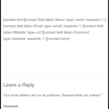
[contact-form][contact-field label=’Name’ type=’name’ required=’1’/]
[contact-field label=’Email’ type=’email’ required=’1’/][contact-field
label=’Website’ type=’url’/][contact-field label=’Comment’
type=’textarea’ required=’1’/][/contact-form]
Leave a Reply
Your email address will not be published.
Required fields are marked
*
Comment