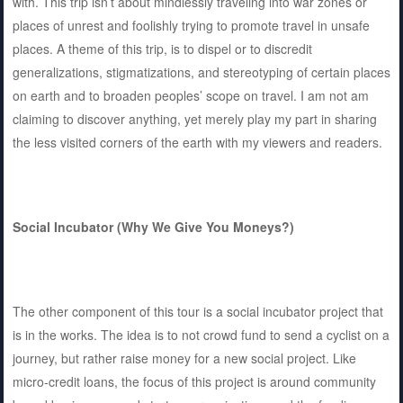
with. This trip isn’t about mindlessly traveling into war zones or
places of unrest and foolishly trying to promote travel in unsafe
places. A theme of this trip, is to dispel or to discredit
generalizations, stigmatizations, and stereotyping of certain places
on earth and to broaden peoples’ scope on travel. I am not am
claiming to discover anything, yet merely play my part in sharing
the less visited corners of the earth with my viewers and readers.
Social Incubator (Why We Give You Moneys?)
The other component of this tour is a social incubator project that
is in the works. The idea is to not crowd fund to send a cyclist on a
journey, but rather raise money for a new social project. Like
micro-credit loans, the focus of this project is around community