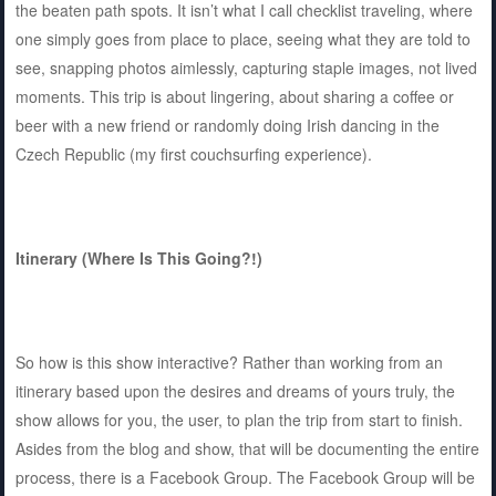
the beaten path spots. It isn’t what I call checklist traveling, where
one simply goes from place to place, seeing what they are told to
see, snapping photos aimlessly, capturing staple images, not lived
moments. This trip is about lingering, about sharing a coffee or
beer with a new friend or randomly doing Irish dancing in the
Czech Republic (my first couchsurfing experience).
Itinerary (Where Is This Going?!)
So how is this show interactive? Rather than working from an
itinerary based upon the desires and dreams of yours truly, the
show allows for you, the user, to plan the trip from start to finish.
Asides from the blog and show, that will be documenting the entire
process, there is a Facebook Group. The Facebook Group will be