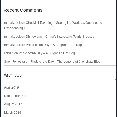
Recent Comments
mrmakdeck
on
Checklist Traveling – Seeing the World as Opposed to
Experiencing It
mrmakdeck
on
Disneyland – China’s Interesting Tourist Industry
mrmakdeck
on
Photo of the Day – A Bulgarian Hot Dog
steven
on
Photo of the Day – A Bulgarian Hot Dog
Snell Forrester
on
Photo of the Day – The Legend of Crenshaw Blvd
Archives
April 2019
September 2017
August 2017
March 2016