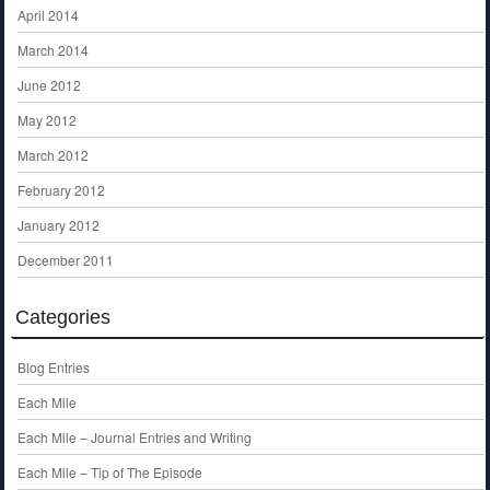
April 2014
March 2014
June 2012
May 2012
March 2012
February 2012
January 2012
December 2011
Categories
Blog Entries
Each Mile
Each Mile – Journal Entries and Writing
Each Mile – Tip of The Episode