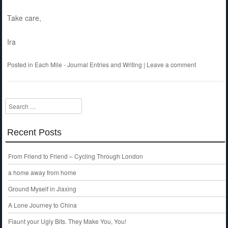
Take care,
Ira
Posted in
Each Mile - Journal Entries and Writing
|
Leave a comment
Search
Recent Posts
From Friend to Friend – Cycling Through London
a home away from home
Ground Myself in Jiaxing
A Lone Journey to China
Flaunt your Ugly Bits. They Make You, You!