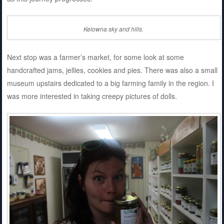
Kelowna sky and hills.
Next stop was a farmer’s market, for some look at some
handcrafted jams, jellies, cookies and pies. There was also a small
museum upstairs dedicated to a big farming family in the region. I
was more interested in taking creepy pictures of dolls.