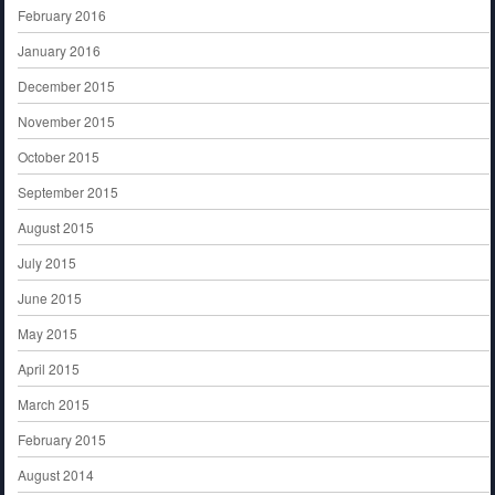
February 2016
January 2016
December 2015
November 2015
October 2015
September 2015
August 2015
July 2015
June 2015
May 2015
April 2015
March 2015
February 2015
August 2014