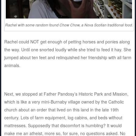
Rachel with some random found Chow Chow, a Nova Scotian traditional food.
Rachel could NOT get enough of petting horses and ponies along
the way. Until one snorted loudly while she tried to feed it hay. She
jumped about ten feet and relinquished her friendship with all farm
animals.
Next, we stopped at Father Pandosy’s Historic Park and Mission,
which is like a very mini-Burnaby village owned by the Catholic
church about an order that lived on this land in the late 19th
century. Lots of farm equipment, log cabins, and beds without
mattresses. Supposedly that discomfort is humbling? It would
make me an atheist, more so, for sure, no questions asked. No