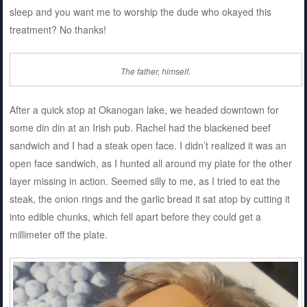
sleep and you want me to worship the dude who okayed this
treatment? No thanks!
The father, himself.
After a quick stop at Okanogan lake, we headed downtown for
some din din at an Irish pub. Rachel had the blackened beef
sandwich and I had a steak open face. I didn’t realized it was an
open face sandwich, as I hunted all around my plate for the other
layer missing in action. Seemed silly to me, as I tried to eat the
steak, the onion rings and the garlic bread it sat atop by cutting it
into edible chunks, which fell apart before they could get a
millimeter off the plate.