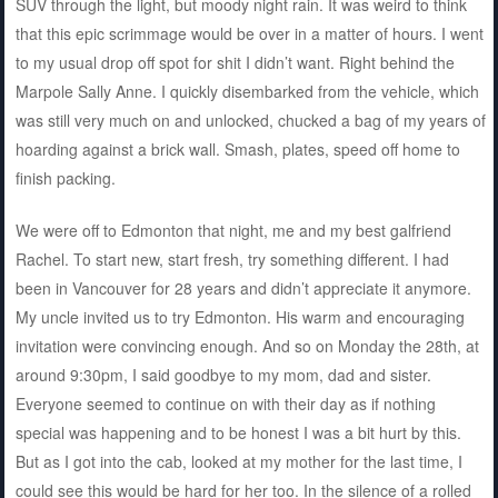
SUV through the light, but moody night rain. It was weird to think
that this epic scrimmage would be over in a matter of hours. I went
to my usual drop off spot for shit I didn’t want. Right behind the
Marpole Sally Anne. I quickly disembarked from the vehicle, which
was still very much on and unlocked, chucked a bag of my years of
hoarding against a brick wall. Smash, plates, speed off home to
finish packing.
We were off to Edmonton that night, me and my best galfriend
Rachel. To start new, start fresh, try something different. I had
been in Vancouver for 28 years and didn’t appreciate it anymore.
My uncle invited us to try Edmonton. His warm and encouraging
invitation were convincing enough. And so on Monday the 28th, at
around 9:30pm, I said goodbye to my mom, dad and sister.
Everyone seemed to continue on with their day as if nothing
special was happening and to be honest I was a bit hurt by this.
But as I got into the cab, looked at my mother for the last time, I
could see this would be hard for her too. In the silence of a rolled