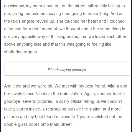
up window, my mom stood out on the street, still quietly talking to
me, giving me pointers, saying I am going to make it big. And as
the taxi’s engine revved up, she touched her heart and I touched
mine and for a brief moment, we thought about the same thing in
our very opposite way of thinking brains, that we loved each other
above anything else and that this was going to feeling like
shattering organs.
Friends saying goodbye
And it did and we were off. We met with my best friend, Allana and
her lovely fiance Nicole at the train station. Again, another tearful
goodbye, several pictures, a scary official telling us we couldn’t
take pictures inside, a regrouping outside the station and more
pictures and my best friend of close to 7 years vanished out the
double glass doors onto Main Street.