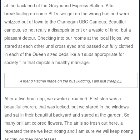
at the back end of the Greyhound Express Station. After
breakfasting on some BLTs, we got on the wrong bus and were
whizzed out of town to the Okanogan UBC Campus. Beautiful
campus, so not really a disappointment or a waste of time, but a
pleasant detour. Checking into our rooms at the local Hojos, we
stared at each other until cross eyed and passed out fully clothed
in each of the Queen sized beds like a 1950s appropriate for
society film that depicts a healthy marriage.
A friend Rachel made on the bus (kidding, I am just creepy..).
After a two hour nap, we awoke a roamed. First stop was a
beautiful church, that was locked, but we stared in the windows
and sat in their beautiful backyard and stared at the garden. So
many brilliant colored flowers. The air is so fresh out here, a
repeated theme we kept noting and I am sure we will keep noting
as this journey progresses.