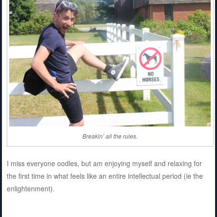
Breakin’ all the rules.
I miss everyone oodles, but am enjoying myself and relaxing for
the first time in what feels like an entire intellectual period (ie the
enlightenment).