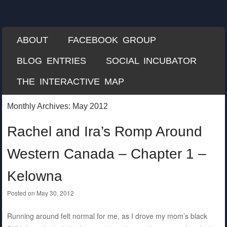
Each Mile
A Misguided Guide to Cycling the World
SKIP TO CONTENT
ABOUT
FACEBOOK GROUP
Menu
BLOG ENTRIES
SOCIAL INCUBATOR
THE INTERACTIVE MAP
Monthly Archives:
May 2012
Rachel and Ira’s Romp Around
Western Canada – Chapter 1 –
Kelowna
Posted on
May 30, 2012
Running around felt normal for me, as I drove my mom’s black