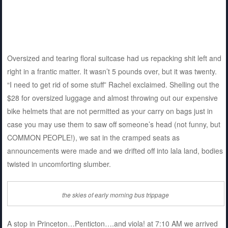
Oversized and tearing floral suitcase had us repacking shit left and
right in a frantic matter. It wasn’t 5 pounds over, but it was twenty.
“I need to get rid of some stuff” Rachel exclaimed. Shelling out the
$28 for oversized luggage and almost throwing out our expensive
bike helmets that are not permitted as your carry on bags just in
case you may use them to saw off someone’s head (not funny, but
COMMON PEOPLE!), we sat in the cramped seats as
announcements were made and we drifted off into lala land, bodies
twisted in uncomforting slumber.
the skies of early morning bus trippage
A stop in Princeton…Penticton….and viola! at 7:10 AM we arrived