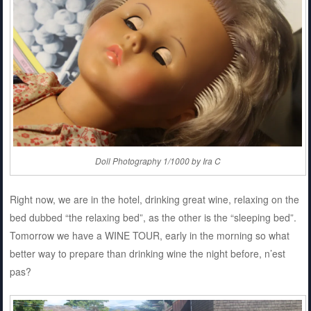
Doll Photography 1/1000 by Ira C
Right now, we are in the hotel, drinking great wine, relaxing on the
bed dubbed “the relaxing bed”, as the other is the “sleeping bed”.
Tomorrow we have a WINE TOUR, early in the morning so what
better way to prepare than drinking wine the night before, n’est
pas?