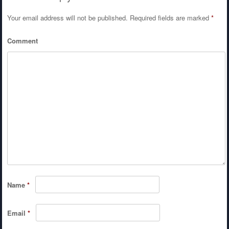
Your email address will not be published.
Required fields are marked
*
Comment
Name
*
Email
*