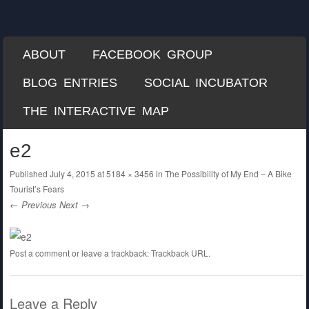
Each Mile
A Misguided Guide to Cycling the World
SKIP TO CONTENT
ABOUT
FACEBOOK GROUP
Menu
BLOG ENTRIES
SOCIAL INCUBATOR
THE INTERACTIVE MAP
e2
Published
July 4, 2015
at
5184 × 3456
in
The Possibility of My End – A Bike
Tourist’s Fears
← Previous
Next →
Post a comment
or leave a trackback:
Trackback URL
.
Leave a Reply