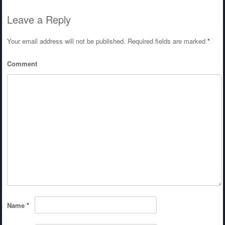
Leave a Reply
Your email address will not be published.
Required fields are marked
*
Comment
Name
*