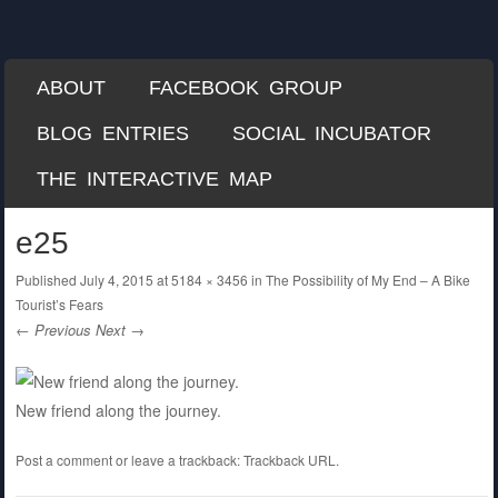
Each Mile
A Misguided Guide to Cycling the World
SKIP TO CONTENT
ABOUT
FACEBOOK GROUP
Menu
BLOG ENTRIES
SOCIAL INCUBATOR
THE INTERACTIVE MAP
e25
Published
July 4, 2015
at
5184 × 3456
in
The Possibility of My End – A Bike
Tourist’s Fears
← Previous
Next →
New friend along the journey.
Post a comment
or leave a trackback:
Trackback URL
.