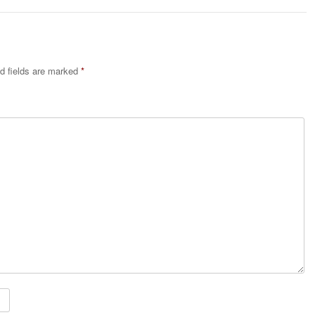
d fields are marked
*