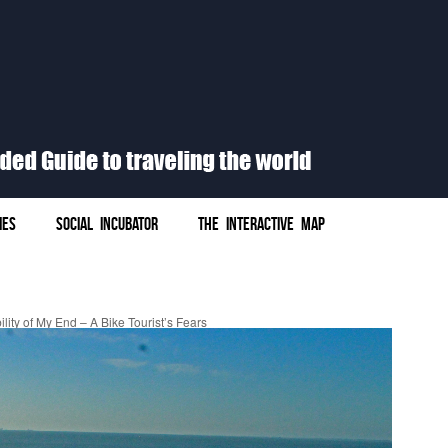
IES
SOCIAL INCUBATOR
THE INTERACTIVE MAP
lity of My End – A Bike Tourist’s Fears