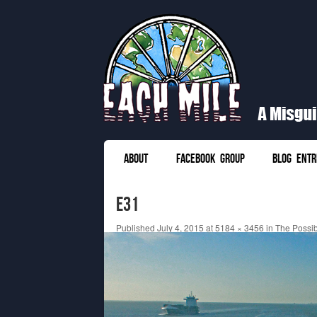
Each Mile
A Misguided Guide to Cycling the World
SKIP TO CONTENT
ABOUT
FACEBOOK GROUP
BLOG ENTR
Menu
e31
Published
July 4, 2015
at
5184 × 3456
in
The Possibi
← Previous
Next →