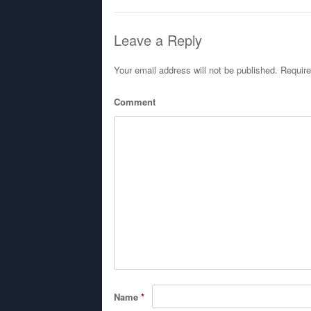
Leave a Reply
Your email address will not be published.
Require
Comment
Name
*