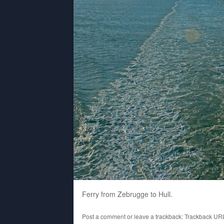
Ferry from Zebrugge to Hull.
Post a comment
or leave a trackback:
Trackback UR