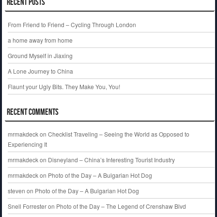
Recent Posts
From Friend to Friend – Cycling Through London
a home away from home
Ground Myself in Jiaxing
A Lone Journey to China
Flaunt your Ugly Bits. They Make You, You!
Recent Comments
mrmakdeck
on
Checklist Traveling – Seeing the World as Opposed to
Experiencing It
mrmakdeck
on
Disneyland – China’s Interesting Tourist Industry
mrmakdeck
on
Photo of the Day – A Bulgarian Hot Dog
steven
on
Photo of the Day – A Bulgarian Hot Dog
Snell Forrester
on
Photo of the Day – The Legend of Crenshaw Blvd