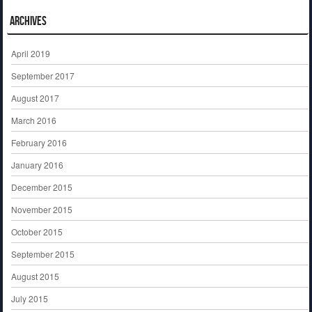
Archives
April 2019
September 2017
August 2017
March 2016
February 2016
January 2016
December 2015
November 2015
October 2015
September 2015
August 2015
July 2015