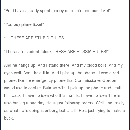
“But I have already spent money on a train and bus ticket”
“You buy plane ticket”
“….THESE ARE STUPID RULES”
“These are student rules? THESE ARE RUSSIA RULES!”
And he hangs up. And I stand there. And my blood boils. And my
eyes well. And I hold it in. And I pick up the phone. It was a red
phone, like the emergency phone that Commissioner Gordon
would use to contact Batman with. I pick up the phone and I call
him back. I have no idea who this man is. I have no idea if he is
also having a bad day. He is just following orders. Well…not really,
as what he is doing is bribery, but….still. He’s just trying to make a
buck.