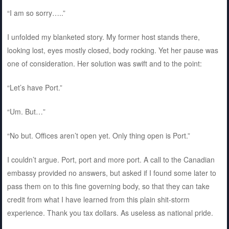
“I am so sorry…..”
I unfolded my blanketed story. My former host stands there,
looking lost, eyes mostly closed, body rocking. Yet her pause was
one of consideration. Her solution was swift and to the point:
“Let’s have Port.”
“Um. But…”
“No but. Offices aren’t open yet. Only thing open is Port.”
I couldn’t argue. Port, port and more port. A call to the Canadian
embassy provided no answers, but asked if I found some later to
pass them on to this fine governing body, so that they can take
credit from what I have learned from this plain shit-storm
experience. Thank you tax dollars. As useless as national pride.