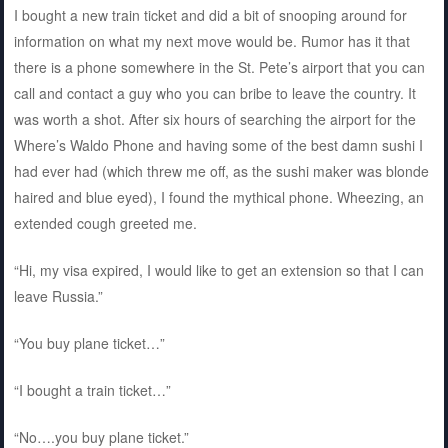
I bought a new train ticket and did a bit of snooping around for
information on what my next move would be. Rumor has it that
there is a phone somewhere in the St. Pete’s airport that you can
call and contact a guy who you can bribe to leave the country. It
was worth a shot. After six hours of searching the airport for the
Where’s Waldo Phone and having some of the best damn sushi I
had ever had (which threw me off, as the sushi maker was blonde
haired and blue eyed), I found the mythical phone. Wheezing, an
extended cough greeted me.
“Hi, my visa expired, I would like to get an extension so that I can
leave Russia.”
“You buy plane ticket…”
“I bought a train ticket…”
“No….you buy plane ticket.”