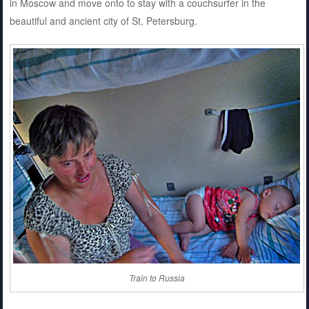
in Moscow and move onto to stay with a couchsurfer in the
beautiful and ancient city of St. Petersburg.
Train to Russia