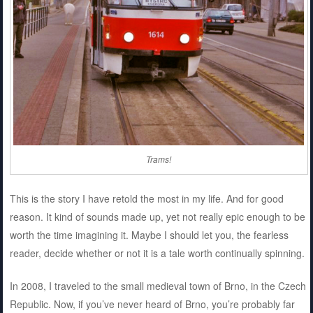
Trams!
This is the story I have retold the most in my life. And for good
reason. It kind of sounds made up, yet not really epic enough to be
worth the time imagining it. Maybe I should let you, the fearless
reader, decide whether or not it is a tale worth continually spinning.
In 2008, I traveled to the small medieval town of Brno, in the Czech
Republic. Now, if you’ve never heard of Brno, you’re probably far