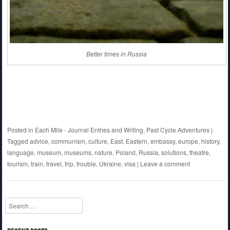
Better times in Russia
Posted in
Each Mile - Journal Entries and Writing
,
Past Cycle Adventures
|
Tagged
advice
,
communism
,
culture
,
East
,
Eastern
,
embassy
,
europe
,
history
,
language
,
museum
,
museums
,
nature
,
Poland
,
Russia
,
solutions
,
theatre
,
tourism
,
train
,
travel
,
trip
,
trouble
,
Ukraine
,
visa
|
Leave a comment
Search