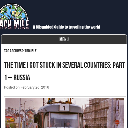
Each Mile
A Misguided Guide to Cycling the World
MENU
Skip to content
Tag Archives:
trouble
The Time I Got Stuck In Several Countries: Part
1 – Russia
Posted on
February 20, 2016