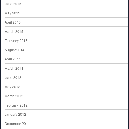
June 2015
May 2015
April 2015
March 2015
February 2015
August 2014
April 2014
March 2014
June 2012
May 2012
March 2012
February 2012
January 2012
December 2011