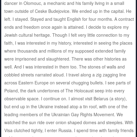
dancer in Olomouc, a mechanic and his family living in a small
town outside of Ceske Budejovice. We ended up in the capital. He
left. I stayed. Stayed and taught English for four months. A contract
ends and freedom once again is attained. I decide to explore my
Jewish cultural heritage. Though I felt very little connection to my
faith, I was interested in my history, interested in seeing the places
where thousands and millions of my supposed extended family
were imprisoned and slaughtered. There was other histories as
well. And I was interested in them too. The stones of walls and
cobbled streets narrated aloud. I travel along a zig zagging line
across Eastern Europe on several chugging bullets. I see parts of
Poland, the dark undertones of The Holocaust seep into every
observable space. I continue on. I almost visit Belarus (a story),
but end up in the Ukraine instead atop a tin roof, with one of the
leading members of the Ukrainian Gay Rights Movement. We
watched the sun ride over onion shaped domes and steeples. With
Visa clutched tightly, I enter Russia. I spend time with family friends