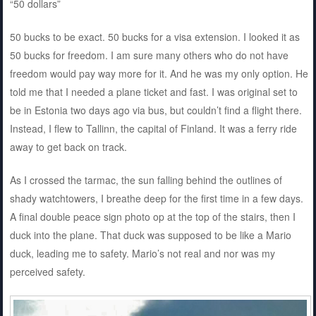
“50 dollars”
50 bucks to be exact. 50 bucks for a visa extension. I looked it as
50 bucks for freedom. I am sure many others who do not have
freedom would pay way more for it. And he was my only option. He
told me that I needed a plane ticket and fast. I was original set to
be in Estonia two days ago via bus, but couldn’t find a flight there.
Instead, I flew to Tallinn, the capital of Finland. It was a ferry ride
away to get back on track.
As I crossed the tarmac, the sun falling behind the outlines of
shady watchtowers, I breathe deep for the first time in a few days.
A final double peace sign photo op at the top of the stairs, then I
duck into the plane. That duck was supposed to be like a Mario
duck, leading me to safety. Mario’s not real and nor was my
perceived safety.