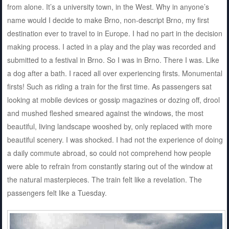
from alone. It’s a university town, in the West. Why in anyone’s
name would I decide to make Brno, non-descript Brno, my first
destination ever to travel to in Europe. I had no part in the decision
making process. I acted in a play and the play was recorded and
submitted to a festival in Brno. So I was in Brno. There I was. Like
a dog after a bath. I raced all over experiencing firsts. Monumental
firsts! Such as riding a train for the first time. As passengers sat
looking at mobile devices or gossip magazines or dozing off, drool
and mushed fleshed smeared against the windows, the most
beautiful, living landscape wooshed by, only replaced with more
beautiful scenery. I was shocked. I had not the experience of doing
a daily commute abroad, so could not comprehend how people
were able to refrain from constantly staring out of the window at
the natural masterpieces. The train felt like a revelation. The
passengers felt like a Tuesday.