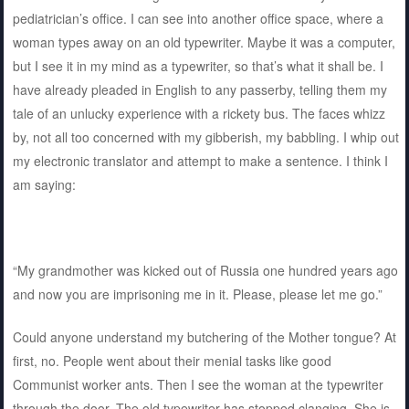
pediatrician’s office. I can see into another office space, where a
woman types away on an old typewriter. Maybe it was a computer,
but I see it in my mind as a typewriter, so that’s what it shall be. I
have already pleaded in English to any passerby, telling them my
tale of an unlucky experience with a rickety bus. The faces whizz
by, not all too concerned with my gibberish, my babbling. I whip out
my electronic translator and attempt to make a sentence. I think I
am saying:
“My grandmother was kicked out of Russia one hundred years ago
and now you are imprisoning me in it. Please, please let me go.”
Could anyone understand my butchering of the Mother tongue? At
first, no. People went about their menial tasks like good
Communist worker ants. Then I see the woman at the typewriter
through the door. The old typewriter has stopped clanging. She is