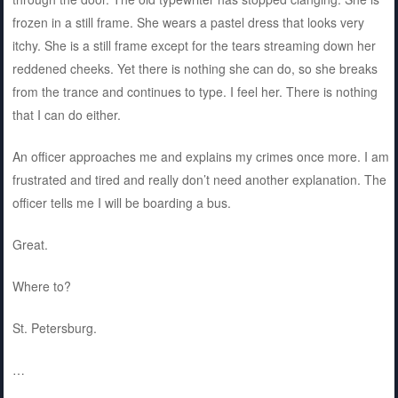
frozen in a still frame. She wears a pastel dress that looks very
itchy. She is a still frame except for the tears streaming down her
reddened cheeks. Yet there is nothing she can do, so she breaks
from the trance and continues to type. I feel her. There is nothing
that I can do either.
An officer approaches me and explains my crimes once more. I am
frustrated and tired and really don’t need another explanation. The
officer tells me I will be boarding a bus.
Great.
Where to?
St. Petersburg.
…