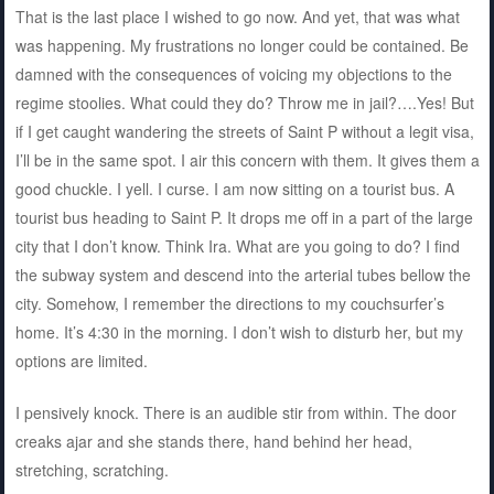
That is the last place I wished to go now. And yet, that was what
was happening. My frustrations no longer could be contained. Be
damned with the consequences of voicing my objections to the
regime stoolies. What could they do? Throw me in jail?….Yes! But
if I get caught wandering the streets of Saint P without a legit visa,
I’ll be in the same spot. I air this concern with them. It gives them a
good chuckle. I yell. I curse. I am now sitting on a tourist bus. A
tourist bus heading to Saint P. It drops me off in a part of the large
city that I don’t know. Think Ira. What are you going to do? I find
the subway system and descend into the arterial tubes bellow the
city. Somehow, I remember the directions to my couchsurfer’s
home. It’s 4:30 in the morning. I don’t wish to disturb her, but my
options are limited.
I pensively knock. There is an audible stir from within. The door
creaks ajar and she stands there, hand behind her head,
stretching, scratching.