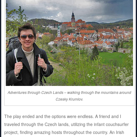
Adventures through Czech Lands – walking through the mountains around
Czesky Krumlov.
The play ended and the options were endless. A friend and I
traveled through the Czech lands, utilizing the infant couchsurfer
project, finding amazing hosts throughout the country. An Irish