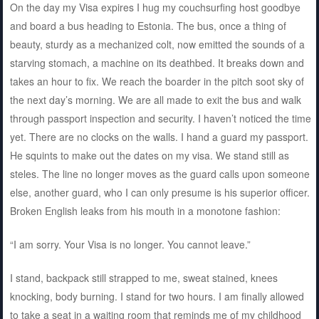
On the day my Visa expires I hug my couchsurfing host goodbye
and board a bus heading to Estonia. The bus, once a thing of
beauty, sturdy as a mechanized colt, now emitted the sounds of a
starving stomach, a machine on its deathbed. It breaks down and
takes an hour to fix. We reach the boarder in the pitch soot sky of
the next day’s morning. We are all made to exit the bus and walk
through passport inspection and security. I haven’t noticed the time
yet. There are no clocks on the walls. I hand a guard my passport.
He squints to make out the dates on my visa. We stand still as
steles. The line no longer moves as the guard calls upon someone
else, another guard, who I can only presume is his superior officer.
Broken English leaks from his mouth in a monotone fashion:
“I am sorry. Your Visa is no longer. You cannot leave.”
I stand, backpack still strapped to me, sweat stained, knees
knocking, body burning. I stand for two hours. I am finally allowed
to take a seat in a waiting room that reminds me of my childhood