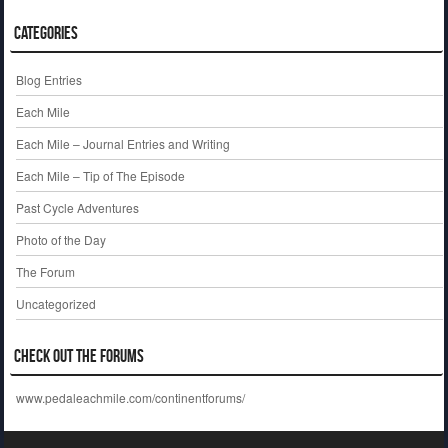
Categories
Blog Entries
Each Mile
Each Mile – Journal Entries and Writing
Each Mile – Tip of The Episode
Past Cycle Adventures
Photo of the Day
The Forum
Uncategorized
Check out the Forums
www.pedaleachmile.com/continentforums/