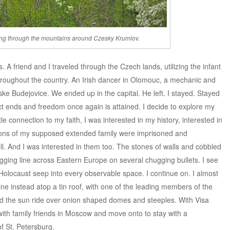
ng through the mountains around Czesky Krumlov.
A friend and I traveled through the Czech lands, utilizing the infant
hroughout the country. An Irish dancer in Olomouc, a mechanic and
eske Budejovice. We ended up in the capital. He left. I stayed. Stayed
ct ends and freedom once again is attained. I decide to explore my
ttle connection to my faith, I was interested in my history, interested in
ions of my supposed extended family were imprisoned and
ll. And I was interested in them too. The stones of walls and cobbled
zagging line across Eastern Europe on several chugging bullets. I see
Holocaust seep into every observable space. I continue on. I almost
aine instead atop a tin roof, with one of the leading members of the
 the sun ride over onion shaped domes and steeples. With Visa
e with family friends in Moscow and move onto to stay with a
of St. Petersburg.