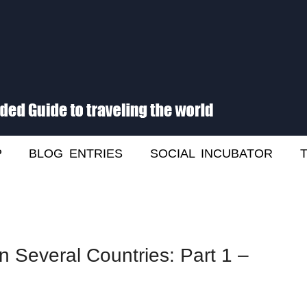
he World
P
BLOG ENTRIES
SOCIAL INCUBATOR
n Several Countries: Part 1 –