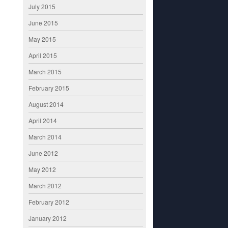
July 2015
June 2015
May 2015
April 2015
March 2015
February 2015
August 2014
April 2014
March 2014
June 2012
May 2012
March 2012
February 2012
January 2012