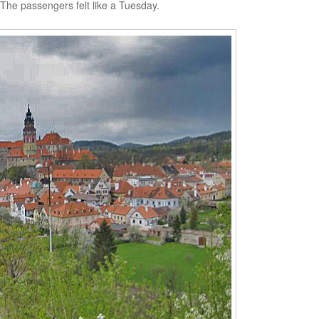
. The passengers felt like a Tuesday.