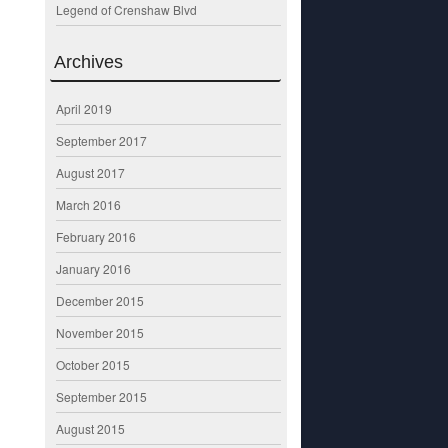
Legend of Crenshaw Blvd
Archives
April 2019
September 2017
August 2017
March 2016
February 2016
January 2016
December 2015
November 2015
October 2015
September 2015
August 2015