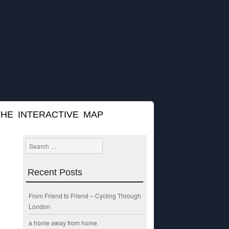
THE INTERACTIVE MAP
Search
Recent Posts
From Friend to Friend – Cycling Through
London
a home away from home