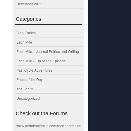
December 2011
Categories
Blog Entries
Each Mile
Each Mile – Journal Entries and Writing
Each Mile – Tip of The Episode
Past Cycle Adventures
Photo of the Day
The Forum
Uncategorized
Check out the Forums
www.pedaleachmile.com/continentforum