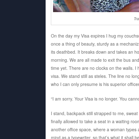
Tra
On the day my Visa expires I hug my couchs
once a thing of beauty, sturdy as a mechani
its deathbed. It breaks down and takes an hou
morning. We are all made to exit the bus and 
time yet. There are no clocks on the walls. 
visa. We stand still as steles. The line no 
who I can only presume is his superior offic
“I am sorry. Your Visa is no longer. You canno
I stand, backpack still strapped to me, sweat
finally allowed to take a seat in a waiting ro
another office space, where a woman types aw
mind as a typewriter, so that’s what it shall 