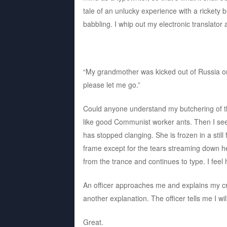
tale of an unlucky experience with a rickety 
babbling. I whip out my electronic translator
“My grandmother was kicked out of Russia o
please let me go.”
Could anyone understand my butchering of th
like good Communist worker ants. Then I see
has stopped clanging. She is frozen in a still 
frame except for the tears streaming down h
from the trance and continues to type. I feel h
An officer approaches me and explains my cr
another explanation. The officer tells me I wi
Great.