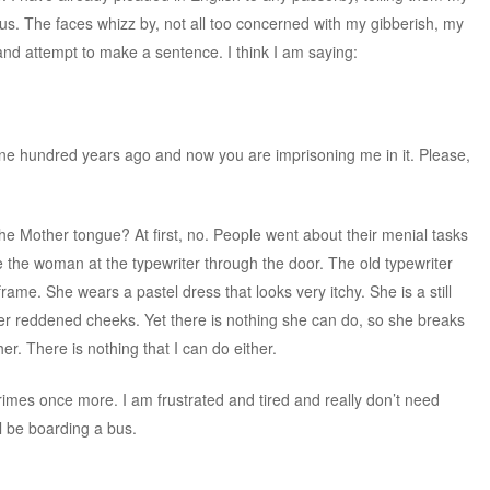
bus. The faces whizz by, not all too concerned with my gibberish, my
 and attempt to make a sentence. I think I am saying:
ne hundred years ago and now you are imprisoning me in it. Please,
e Mother tongue? At first, no. People went about their menial tasks
 the woman at the typewriter through the door. The old typewriter
frame. She wears a pastel dress that looks very itchy. She is a still
er reddened cheeks. Yet there is nothing she can do, so she breaks
er. There is nothing that I can do either.
imes once more. I am frustrated and tired and really don’t need
ll be boarding a bus.