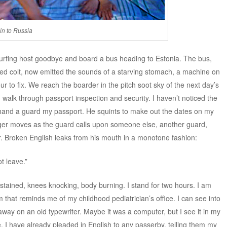
in to Russia
urfing host goodbye and board a bus heading to Estonia. The bus,
zed colt, now emitted the sounds of a starving stomach, a machine on
r to fix. We reach the boarder in the pitch soot sky of the next day’s
walk through passport inspection and security. I haven’t noticed the
I hand a guard my passport. He squints to make out the dates on my
longer moves as the guard calls upon someone else, another guard,
er. Broken English leaks from his mouth in a monotone fashion:
t leave.”
 stained, knees knocking, body burning. I stand for two hours. I am
om that reminds me of my childhood pediatrician’s office. I can see into
ay on an old typewriter. Maybe it was a computer, but I see it in my
be. I have already pleaded in English to any passerby, telling them my