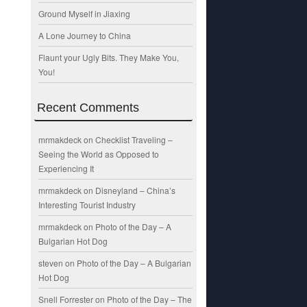
Ground Myself in Jiaxing
A Lone Journey to China
Flaunt your Ugly Bits. They Make You,
You!
Recent Comments
mrmakdeck
on
Checklist Traveling –
Seeing the World as Opposed to
Experiencing It
mrmakdeck
on
Disneyland – China’s
Interesting Tourist Industry
mrmakdeck
on
Photo of the Day – A
Bulgarian Hot Dog
steven
on
Photo of the Day – A Bulgarian
Hot Dog
Snell Forrester
on
Photo of the Day – The