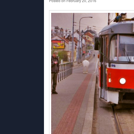
Posted on
February 20, 2016