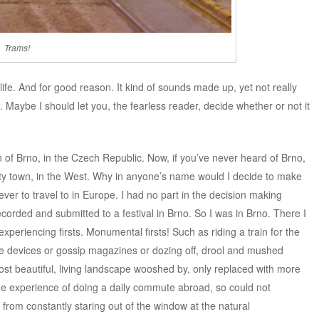
Trams!
 life. And for good reason. It kind of sounds made up, yet not really
. Maybe I should let you, the fearless reader, decide whether or not it
n of Brno, in the Czech Republic. Now, if you’ve never heard of Brno,
rsity town, in the West. Why in anyone’s name would I decide to make
ever to travel to in Europe. I had no part in the decision making
ecorded and submitted to a festival in Brno. So I was in Brno. There I
experiencing firsts. Monumental firsts! Such as riding a train for the
ile devices or gossip magazines or dozing off, drool and mushed
st beautiful, living landscape wooshed by, only replaced with more
the experience of doing a daily commute abroad, so could not
rom constantly staring out of the window at the natural