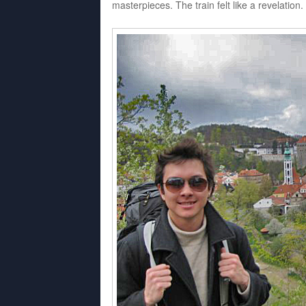
masterpieces. The train felt like a revelation