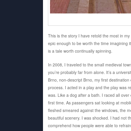
This is the story I have retold the most in my
epic enough to be worth the time imagining it
is a tale worth continually spinning.
In 2008, I traveled to the small medieval tow
you’re probably far from alone. It’s a unive
Brno, non-descript Brno, my first destination 
process. I acted in a play and the play was r
was. Like a dog after a bath. I raced all over 
first time. As passengers sat looking at mob
fleshed smeared against the windows, the mo
beautiful scenery. I was shocked. I had not 
comprehend how people were able to refrain f