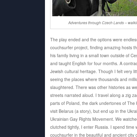
Adventures through Czech Lands – walki
The play ended and the options were endless. 
couchsurfer project, finding amazing hosts t
his family living in a small town outside of C
and taught English for four months. A contra
Jewish cultural heritage. Though I felt very li
seeing the places where thousands and mill
slaughtered. There was other histories as we
streets narrated aloud. I travel along a zig 
parts of Poland, the dark undertones of The 
visit Belarus (a story), but end up in the Ukr
Ukrainian Gay Rights Movement. We watched
clutched tightly, I enter Russia. I spend tim
couchsurfer in the beautiful and ancient city 