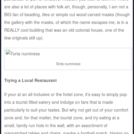
are also a lot of places with folk art, though, personally, I am not a
BIG fan of beading, tiles or simple cut wood carved masks (though
the gallery with the masks, of which the name escapes me, is in a
REALLY cool building that was an old colonial house, one of the
few originals still up).
Torta numiness
Trying a Local Restaurant
If your at an all inclusive or the hotel zone, it’s easy to simply pop
into a tourist filled eatery and indulge on fare that is made
particularly to suit your tastes. But why not get out of your comfort
zone and, for that matter, the tourist zone, and try eating at a
small, family run hole in the wall, with an assortment of
mismatched tables and chairs, maybe a football match, blaring on