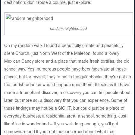
destination, don’t route a course, just explore.
random neighborhood
On my random walk I found a beautifully ornate and peacefully
silent Church, just North West of the Malecon, found a lovely
Mexican Candy store and a place that made fresh tortillas, the old
school way. Yes, numerous people have been/seen/ate at these
places, but for myself, they’re not in the guidebooks, they’re not on
the tourist radar, so when I happen upon them, it feels as if I have
made a triumphant discover, a discovery you can tell people about
later, but more so, a discovery that you can experience. Some of
these findings may not be a SIGHT, but could just be a place of
everyday business, a residential area, a school, something. Just
like Alice in wonderland – If you walk long enough, you’ll get
somewhere and if your not too concerned about what that