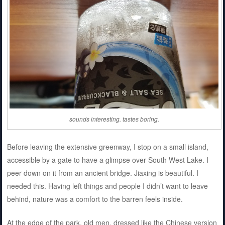
sounds interesting. tastes boring.
Before leaving the extensive greenway, I stop on a small island,
accessible by a gate to have a glimpse over South West Lake. I
peer down on it from an ancient bridge. Jiaxing is beautiful. I
needed this. Having left things and people I didn’t want to leave
behind, nature was a comfort to the barren feels inside.
At the edge of the park, old men, dressed like the Chinese version