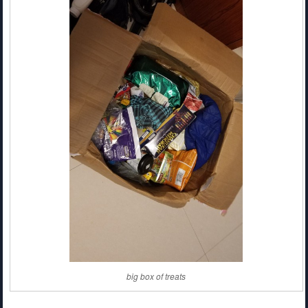
big box of treats