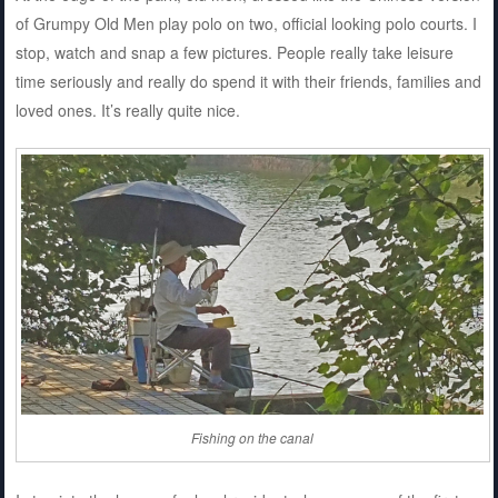
of Grumpy Old Men play polo on two, official looking polo courts. I
stop, watch and snap a few pictures. People really take leisure
time seriously and really do spend it with their friends, families and
loved ones. It’s really quite nice.
Fishing on the canal