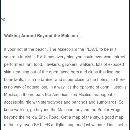
Walking Around Beyond the Malecon…
If your not at the beach, The Malecon is the PLACE to be in if
you’re a tourist in PV. It has everything you could ever want: street
performers, art, food, hawkers, gawkers, walkers, lots of exposed
skin steaming out of the open faced bars and clubs that line the
boardwalk. It’s a no brainer and super close to the hotels, so there
is no way of getting lost. In a way, it’s the epitome of John Huston’s
Mexico, a theme park like Americanized Mexico, manageable,
accessible, rife with stereotypes and panchos and sumbraros. So
keep walking, go beyond the Malecon, beyond the Senior Frogs,
beyond the Yellow Brick Road. Get a map of the city, a good map
of the city, even BETTER a digital map and just wander. Don’t set a