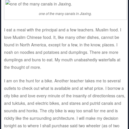
one of the many canals in Jiaxing.
I eat a meal with the principal and a few teachers. Muslim food. I
love Muslim Chinese food. It, like many other dishes, cannot be
found in North America, except for a few, in the know, places. I
nosh on noodles and potatoes and dumplings. There are more
dumplings and buns to eat. My mouth unabashedly waterfalls at
the thought of more.
I am on the hunt for a bike. Another teacher takes me to several
outlets to check out what is available and at what price. I borrow a
city bike and love every minute of the insanity of directionless cars,
and tuktuks, and electric bikes, and stares and putrid canals and
sounds and honks. The city bike is way too small for me and is
rickity like the surrounding architecture. I will make my decision
tonight as to where I shall purchase said two wheeler (as of two