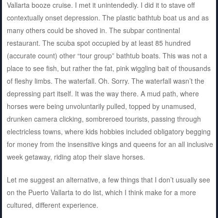
Vallarta booze cruise. I met it unintendedly. I did it to stave off
contextually onset depression. The plastic bathtub boat us and as
many others could be shoved in. The subpar continental
restaurant. The scuba spot occupied by at least 85 hundred
(accurate count) other “tour group” bathtub boats. This was not a
place to see fish, but rather the fat, pink wiggling bait of thousands
of fleshy limbs. The waterfall. Oh. Sorry. The waterfall wasn’t the
depressing part itself. It was the way there. A mud path, where
horses were being unvoluntarily pulled, topped by unamused,
drunken camera clicking, sombreroed tourists, passing through
electricless towns, where kids hobbies included obligatory begging
for money from the insensitive kings and queens for an all inclusive
week getaway, riding atop their slave horses.
Let me suggest an alternative, a few things that I don’t usually see
on the Puerto Vallarta to do list, which I think make for a more
cultured, different experience.