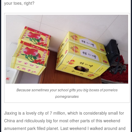
your toes, right?
Because sometimes your school gifts you big boxes of pomelos
pomegranates
Jiaxing is a lovely city of 7 million, which is considerably small for
China and ridiculously big for most other parts of this weekend
amusement park filled planet. Last weekend I walked around and