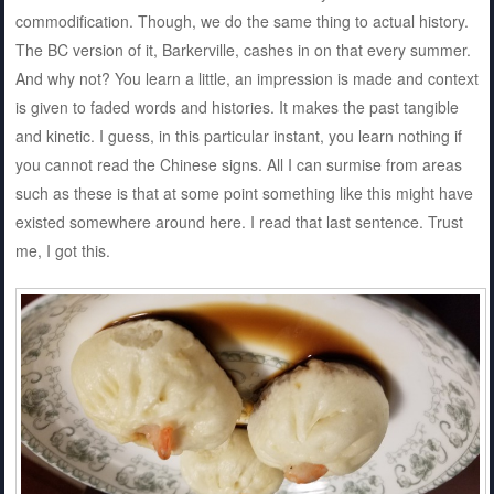
commodification. Though, we do the same thing to actual history.
The BC version of it, Barkerville, cashes in on that every summer.
And why not? You learn a little, an impression is made and context
is given to faded words and histories. It makes the past tangible
and kinetic. I guess, in this particular instant, you learn nothing if
you cannot read the Chinese signs. All I can surmise from areas
such as these is that at some point something like this might have
existed somewhere around here. I read that last sentence. Trust
me, I got this.