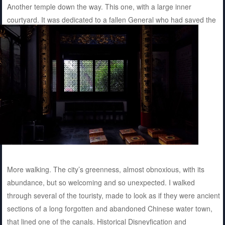
Another temple down the way. This one, with a large inner
courtyard. It was dedicated to a fallen General who had saved the
Song Dynasty and was poisoned. More pictures.
More walking. The city’s greenness, almost obnoxious, with its
abundance, but so welcoming and so unexpected. I walked
through several of the touristy, made to look as if they were ancient
sections of a long forgotten and abandoned Chinese water town,
that lined one of the canals. Historical Disneyfication and