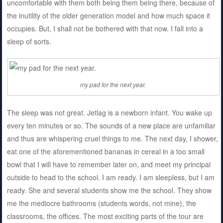
uncomfortable with them both being them being there, because of
the inutility of the older generation model and how much space it
occupies. But, I shall not be bothered with that now. I fall into a
sleep of sorts.
my pad for the next year.
The sleep was not great. Jetlag is a newborn infant. You wake up
every ten minutes or so. The sounds of a new place are unfamiliar
and thus are whispering cruel things to me. The next day, I shower,
eat one of the aforementioned bananas in cereal in a too small
bowl that I will have to remember later on, and meet my principal
outside to head to the school. I am ready. I am sleepless, but I am
ready. She and several students show me the school. They show
me the mediocre bathrooms (students words, not mine), the
classrooms, the offices. The most exciting parts of the tour are