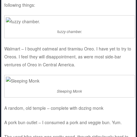
following things:
fuzzy chamber.
Walmart – I bought oatmeal and tiramisu Oreo. I have yet to try to
Oreos. I feel they will disappointment, as were most side-bar
ventures of Oreo in Central America.
Sleeping Monk
A random, old temple – complete with dozing monk
A pork bun outlet – I consumed a pork and veggie bun. Yum.
The used bike store was pretty good, though ridiculously hard to