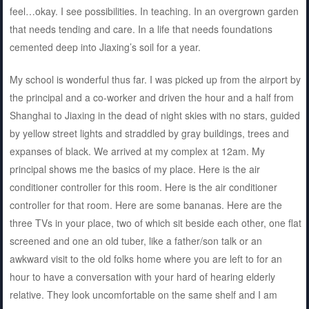
feel…okay. I see possibilities. In teaching. In an overgrown garden
that needs tending and care. In a life that needs foundations
cemented deep into Jiaxing’s soil for a year.
My school is wonderful thus far. I was picked up from the airport by
the principal and a co-worker and driven the hour and a half from
Shanghai to Jiaxing in the dead of night skies with no stars, guided
by yellow street lights and straddled by gray buildings, trees and
expanses of black. We arrived at my complex at 12am. My
principal shows me the basics of my place. Here is the air
conditioner controller for this room. Here is the air conditioner
controller for that room. Here are some bananas. Here are the
three TVs in your place, two of which sit beside each other, one flat
screened and one an old tuber, like a father/son talk or an
awkward visit to the old folks home where you are left to for an
hour to have a conversation with your hard of hearing elderly
relative. They look uncomfortable on the same shelf and I am