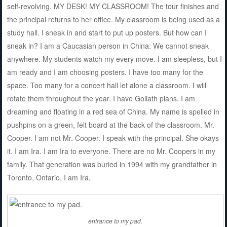
self-revolving. MY DESK! MY CLASSROOM! The tour finishes and
the principal returns to her office. My classroom is being used as a
study hall. I sneak in and start to put up posters. But how can I
sneak in? I am a Caucasian person in China. We cannot sneak
anywhere. My students watch my every move. I am sleepless, but I
am ready and I am choosing posters. I have too many for the
space. Too many for a concert hall let alone a classroom. I will
rotate them throughout the year. I have Goliath plans. I am
dreaming and floating in a red sea of China. My name is spelled in
pushpins on a green, felt board at the back of the classroom. Mr.
Cooper. I am not Mr. Cooper. I speak with the principal. She okays
it. I am Ira. I am Ira to everyone. There are no Mr. Coopers in my
family. That generation was buried in 1994 with my grandfather in
Toronto, Ontario. I am Ira.
entrance to my pad.