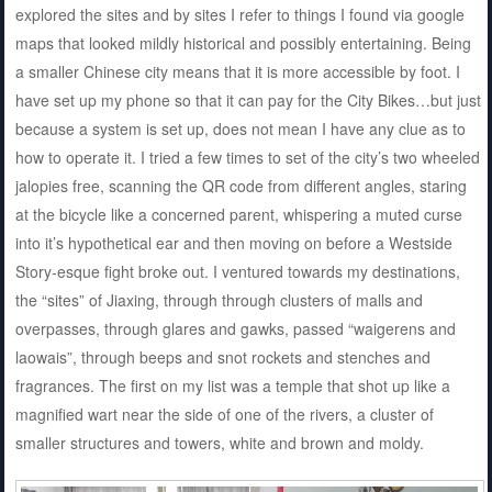
explored the sites and by sites I refer to things I found via google
maps that looked mildly historical and possibly entertaining. Being
a smaller Chinese city means that it is more accessible by foot. I
have set up my phone so that it can pay for the City Bikes…but just
because a system is set up, does not mean I have any clue as to
how to operate it. I tried a few times to set of the city’s two wheeled
jalopies free, scanning the QR code from different angles, staring
at the bicycle like a concerned parent, whispering a muted curse
into it’s hypothetical ear and then moving on before a Westside
Story-esque fight broke out. I ventured towards my destinations,
the “sites” of Jiaxing, through through clusters of malls and
overpasses, through glares and gawks, passed “waigerens and
laowais”, through beeps and snot rockets and stenches and
fragrances. The first on my list was a temple that shot up like a
magnified wart near the side of one of the rivers, a cluster of
smaller structures and towers, white and brown and moldy.