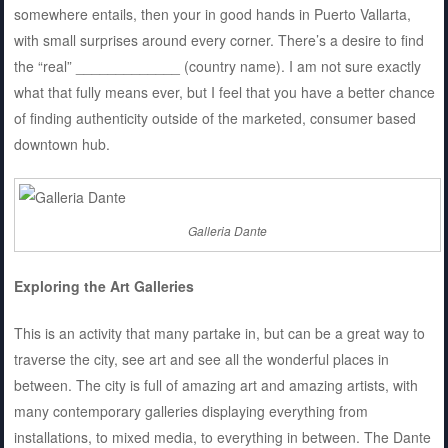
somewhere entails, then your in good hands in Puerto Vallarta,
with small surprises around every corner. There’s a desire to find
the “real” _____________ (country name). I am not sure exactly
what that fully means ever, but I feel that you have a better chance
of finding authenticity outside of the marketed, consumer based
downtown hub.
Galleria Dante
Exploring the Art Galleries
This is an activity that many partake in, but can be a great way to
traverse the city, see art and see all the wonderful places in
between. The city is full of amazing art and amazing artists, with
many contemporary galleries displaying everything from
installations, to mixed media, to everything in between. The Dante