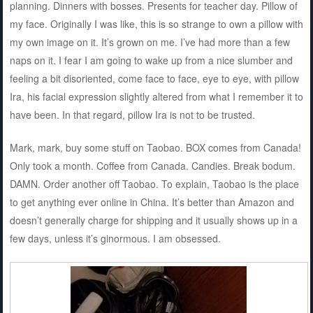
planning. Dinners with bosses. Presents for teacher day. Pillow of
my face. Originally I was like, this is so strange to own a pillow with
my own image on it. It’s grown on me. I’ve had more than a few
naps on it. I fear I am going to wake up from a nice slumber and
feeling a bit disoriented, come face to face, eye to eye, with pillow
Ira, his facial expression slightly altered from what I remember it to
have been. In that regard, pillow Ira is not to be trusted.
Mark, mark, buy some stuff on Taobao. BOX comes from Canada!
Only took a month. Coffee from Canada. Candies. Break bodum.
DAMN. Order another off Taobao. To explain, Taobao is the place
to get anything ever online in China. It’s better than Amazon and
doesn’t generally charge for shipping and it usually shows up in a
few days, unless it’s ginormous. I am obsessed.