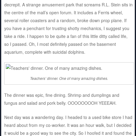
decrepit. A strange amusement park that screams R.L. Stein sits in
the centre of the mall’s open forum. It includes a Ferris wheel,
several roller coasters and a random, broke down prop plane. If
you have a penchant for trusting shotty mechanics, I suggest you
take a ride. I happen to be quite a fan of this little ditty called life,
so I passed. Oh, I most definitely passed on the basement
aquarium, complete with suicidal dolphins.
Teachers’ dinner. One of many amazing dishes.
The dinner was epic, fine dining. Shrimp and dumplings and
fungus and salad and pork belly. OOOOOOOOH YEEEAH.
Next day was a wandering day. I headed to a used bike store I had
heard about from my co-worker. It was an hour walk, but I decided
it would be a good way to see the city. So I hoofed it and found the