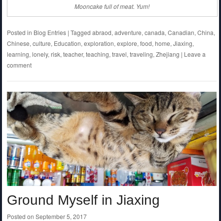
Mooncake full of meat. Yum!
Posted in
Blog Entries
|
Tagged
abraod
,
adventure
,
canada
,
Canadian
,
China
,
Chinese
,
culture
,
Education
,
exploration
,
explore
,
food
,
home
,
Jiaxing
,
learning
,
lonely
,
risk
,
teacher
,
teaching
,
travel
,
traveling
,
Zhejiang
|
Leave a
comment
Ground Myself in Jiaxing
Posted on
September 5, 2017