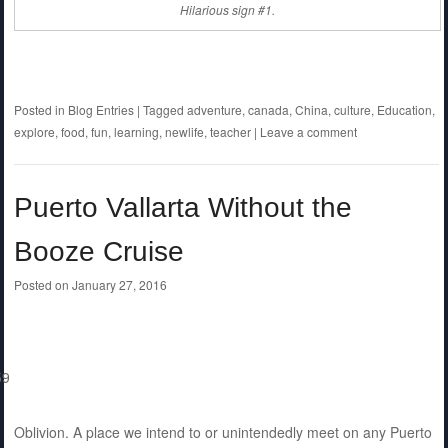
Hilarious sign #1.
Posted in
Blog Entries
|
Tagged
adventure
,
canada
,
China
,
culture
,
Education
,
explore
,
food
,
fun
,
learning
,
newlife
,
teacher
|
Leave a comment
Puerto Vallarta Without the
Booze Cruise
Posted on
January 27, 2016
Oblivion. A place we intend to or unintendedly meet on any Puerto