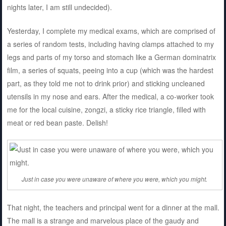
nights later, I am still undecided).
Yesterday, I complete my medical exams, which are comprised of
a series of random tests, including having clamps attached to my
legs and parts of my torso and stomach like a German dominatrix
film, a series of squats, peeing into a cup (which was the hardest
part, as they told me not to drink prior) and sticking uncleaned
utensils in my nose and ears. After the medical, a co-worker took
me for the local cuisine, zongzi, a sticky rice triangle, filled with
meat or red bean paste. Delish!
Just in case you were unaware of where you were, which you might.
That night, the teachers and principal went for a dinner at the mall.
The mall is a strange and marvelous place of the gaudy and