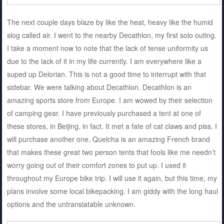
The next couple days blaze by like the heat, heavy like the humid
slog called air. I went to the nearby Decathlon, my first solo outing.
I take a moment now to note that the lack of tense uniformity us
due to the lack of it in my life currently. I am everywhere like a
suped up Delorian. This is not a good time to interrupt with that
sidebar. We were talking about Decathlon. Decathlon is an
amazing sports store from Europe. I am wowed by their selection
of camping gear. I have previously purchased a tent at one of
these stores, in Beijing, in fact. It met a fate of cat claws and piss. I
will purchase another one. Quelcha is an amazing French brand
that makes these great two person tents that fools like me needn’t
worry going out of their comfort zones to put up. I used it
throughout my Europe bike trip. I will use it again, but this time, my
plans involve some local bikepacking. I am giddy with the long haul
options and the untranslatable unknown.