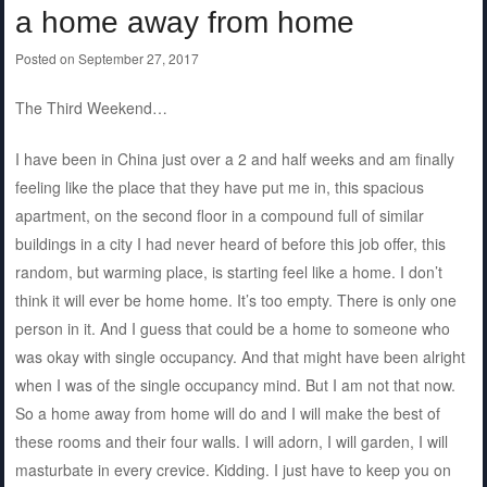
a home away from home
Posted on
September 27, 2017
The Third Weekend…
I have been in China just over a 2 and half weeks and am finally
feeling like the place that they have put me in, this spacious
apartment, on the second floor in a compound full of similar
buildings in a city I had never heard of before this job offer, this
random, but warming place, is starting feel like a home. I don’t
think it will ever be home home. It’s too empty. There is only one
person in it. And I guess that could be a home to someone who
was okay with single occupancy. And that might have been alright
when I was of the single occupancy mind. But I am not that now.
So a home away from home will do and I will make the best of
these rooms and their four walls. I will adorn, I will garden, I will
masturbate in every crevice. Kidding. I just have to keep you on