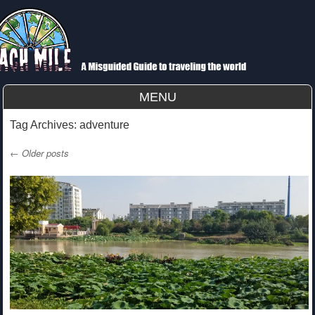
Each Mile
A Misguided Guide to Cycling the World
MENU
Skip to content
Tag Archives:
adventure
←
Older posts
Post navigation