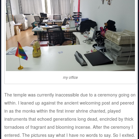
my office
The temple was currently inaccessible due to a ceremony going on
within. I leaned up against the ancient welcoming post and peered
in as the monks within the first inner shrine chanted, played
instruments that echoed generations long dead, encircled by thick
tornadoes of fragrant and blooming incense. After the ceremony I
entered. The pictures say what I have no words to say. So I exited.