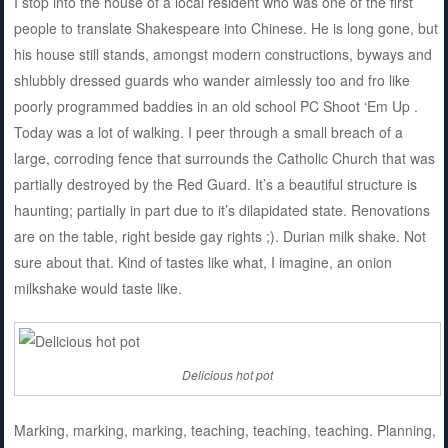
I stop into the house of a local resident who was one of the first
people to translate Shakespeare into Chinese. He is long gone, but
his house still stands, amongst modern constructions, byways and
shlubbly dressed guards who wander aimlessly too and fro like
poorly programmed baddies in an old school PC Shoot ‘Em Up .
Today was a lot of walking. I peer through a small breach of a
large, corroding fence that surrounds the Catholic Church that was
partially destroyed by the Red Guard. It’s a beautiful structure is
haunting; partially in part due to it’s dilapidated state. Renovations
are on the table, right beside gay rights ;). Durian milk shake. Not
sure about that. Kind of tastes like what, I imagine, an onion
milkshake would taste like.
Delicious hot pot
Marking, marking, marking, teaching, teaching, teaching. Planning,