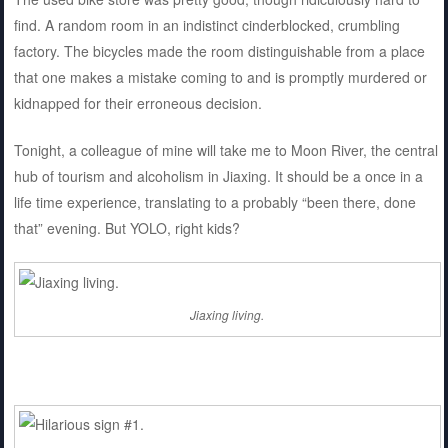
find. A random room in an indistinct cinderblocked, crumbling
factory. The bicycles made the room distinguishable from a place
that one makes a mistake coming to and is promptly murdered or
kidnapped for their erroneous decision.
Tonight, a colleague of mine will take me to Moon River, the central
hub of tourism and alcoholism in Jiaxing. It should be a once in a
life time experience, translating to a probably “been there, done
that” evening. But YOLO, right kids?
Jiaxing living.