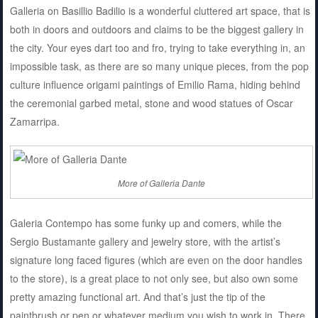
Galleria on Basillio Badilio is a wonderful cluttered art space, that is
both in doors and outdoors and claims to be the biggest gallery in
the city. Your eyes dart too and fro, trying to take everything in, an
impossible task, as there are so many unique pieces, from the pop
culture influence origami paintings of Emilio Rama, hiding behind
the ceremonial garbed metal, stone and wood statues of Oscar
Zamarripa.
More of Galleria Dante
Galeria Contempo has some funky up and comers, while the
Sergio Bustamante gallery and jewelry store, with the artist’s
signature long faced figures (which are even on the door handles
to the store), is a great place to not only see, but also own some
pretty amazing functional art. And that’s just the tip of the
paintbrush or pen or whatever medium you wish to work in. There