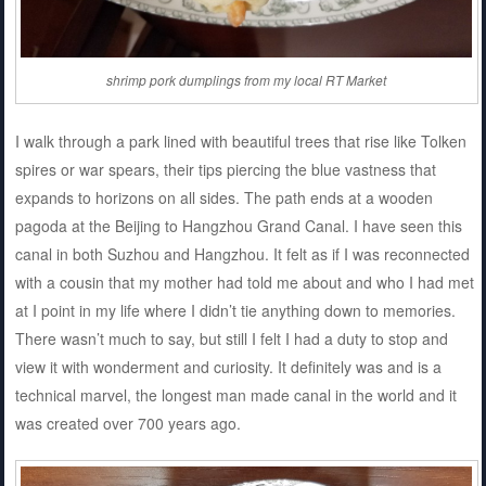
shrimp pork dumplings from my local RT Market
I walk through a park lined with beautiful trees that rise like Tolken
spires or war spears, their tips piercing the blue vastness that
expands to horizons on all sides. The path ends at a wooden
pagoda at the Beijing to Hangzhou Grand Canal. I have seen this
canal in both Suzhou and Hangzhou. It felt as if I was reconnected
with a cousin that my mother had told me about and who I had met
at I point in my life where I didn’t tie anything down to memories.
There wasn’t much to say, but still I felt I had a duty to stop and
view it with wonderment and curiosity. It definitely was and is a
technical marvel, the longest man made canal in the world and it
was created over 700 years ago.