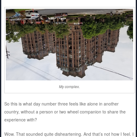
My complex.
So this is what day number three feels like alone in another
country, without a person or two wheel companion to share the
experience with?
Wow. That sounded quite disheartening. And that’s not how I feel. I