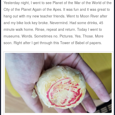
Yesterday night, I went to see Planet of the War of the World of the
City of the Planet Again of the Apes. It was fun and it was great to
hang out with my new teacher friends. Went to Moon River after
and my bike lock key broke. Nevermind. Had some drinks, 45
minute walk home. Rinse, repeat and return. Today I went to
museums. Words. Sometimes no. Pictures. Yes. Those. More
soon. Right after I get through this Tower of Babel of papers.